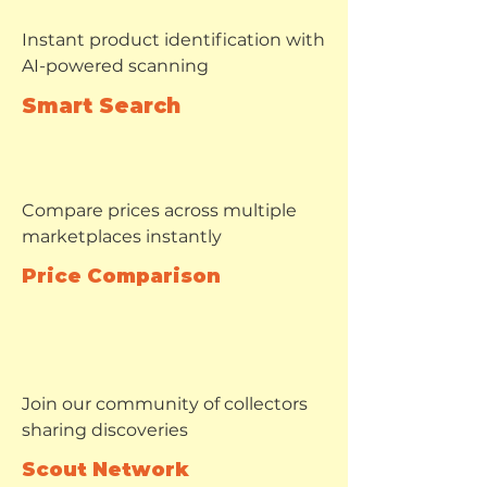
Instant product identification with
AI-powered scanning
Smart Search
Compare prices across multiple
marketplaces instantly
Price Comparison
Join our community of collectors
sharing discoveries
Scout Network