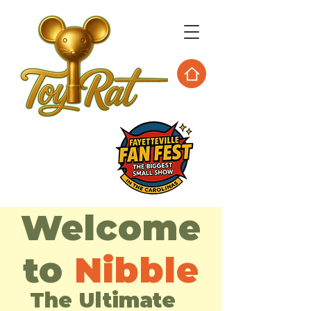
Welcome
to
Nibble
The Ultimate