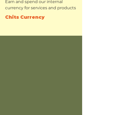
Earn and spend our internal
currency for services and products
Chits Currency