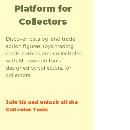
Platform for
Collectors
Discover, catalog, and trade
action figures, toys, trading
cards, comics, and collectibles
with AI-powered tools
designed by collectors, for
collectors.
Join Us and unlock all the
Collector Tools