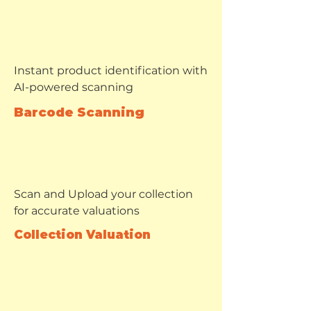
Instant product identification with
AI-powered scanning
Barcode Scanning
Scan and Upload your collection
for accurate valuations
Collection Valuation