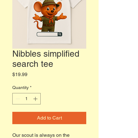
Nibbles simplified
search tee
Price
$19.99
Quantity
*
Add to Cart
Our scout is always on the