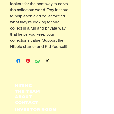
lookout for the best way to serve
the collectors world. Troy is there
to help each avid collector find
what they're looking for and
collect in a fun and private way
that helps you keep your
collections value. Support the
Nibble charter and Kid Yourself!
HIRING
THE TEAM
ABOUT
CONTACT
INVESTOR ROOM