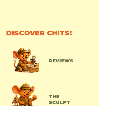
DISCOVER CHITS!
REVIEWS
THE
SCULPT
ACTOYS