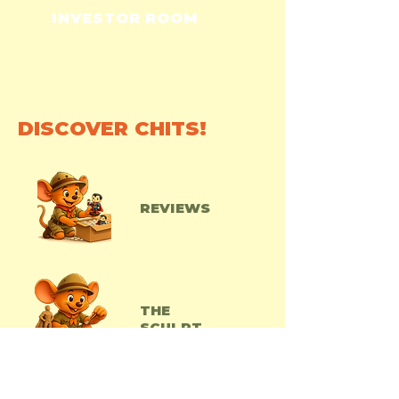
INVESTOR ROOM
DISCOVER CHITS!
REVIEWS
THE
SCULPT