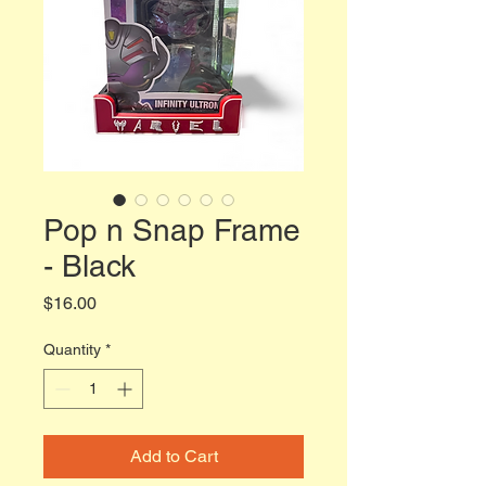
Pop n Snap Frame
- Black
Price
$16.00
Quantity
*
Add to Cart