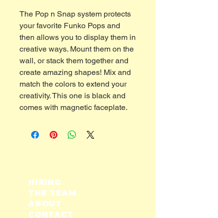
The Pop n Snap system protects
your favorite Funko Pops and
then allows you to display them in
creative ways. Mount them on the
wall, or stack them together and
create amazing shapes! Mix and
match the colors to extend your
creativity. This one is black and
comes with magnetic faceplate.
HIRING
THE TEAM
ABOUT
CONTACT