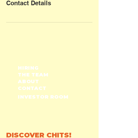
Contact Details
HIRING
THE TEAM
ABOUT
CONTACT
INVESTOR ROOM
DISCOVER CHITS!