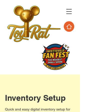
Inventory Setup
Quick and easy digital inventory setup for