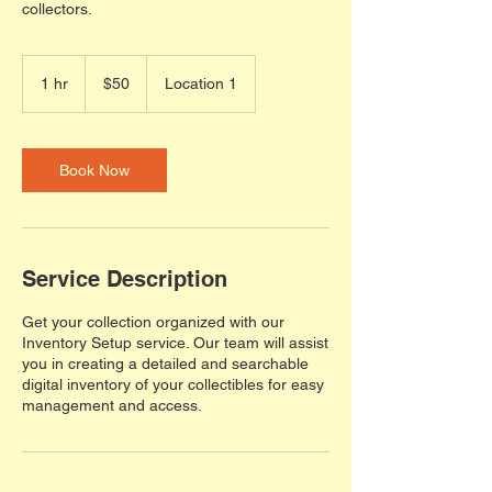
collectors.
50
US
1 hr
1
$50
Location 1
dollars
h
Book Now
Service Description
Get your collection organized with our
Inventory Setup service. Our team will assist
you in creating a detailed and searchable
digital inventory of your collectibles for easy
management and access.