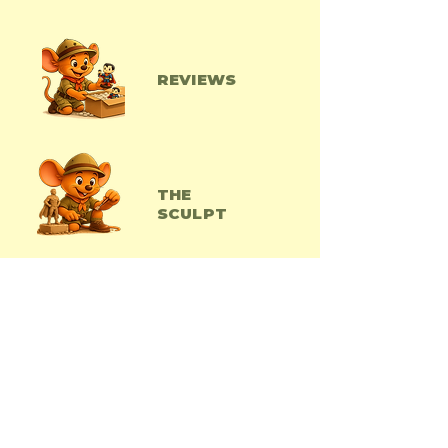
REVIEWS
THE
SCULPT
ACTOYS
SHOWCASE